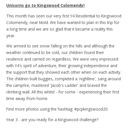
Unicorns go to Kingswood Colomendy!
This month has seen our very first Y4 Residential to Kingswood
Colomendy, near Mold. We have wanted to plan in this trip for
a long time and we are so glad that it became a reality this
year.
We arrived to see snow falling on the hills and although the
weather continued to be cold, our children found their
resilience and carried on regardless. We were very impressed
with Y4's spirit of adventure, their growing independence and
the support that they showed each other when on each activity.
The children built buggies, completed a 'nightline', sang around
the campfire, mastered 'Jacob's Ladder' and braved the
climbing wall. All this whilst - for some - experiencing their first
time away from home.
Find more photos using the hashtag: #pcpkingswood20
Year 3 - are you ready for a Kingswood challenge?