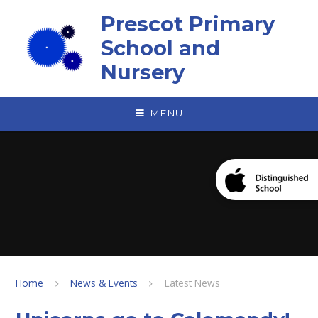
Skip to content ↓
Prescot Primary
School and
Nursery
MENU
Home
News & Events
Latest News