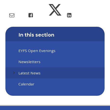
In this section
EYFS Open Evenings
Newsletters
Latest News
Calendar