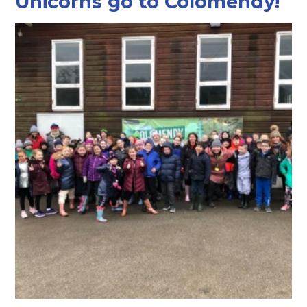
Unicorns go to Colomendy!