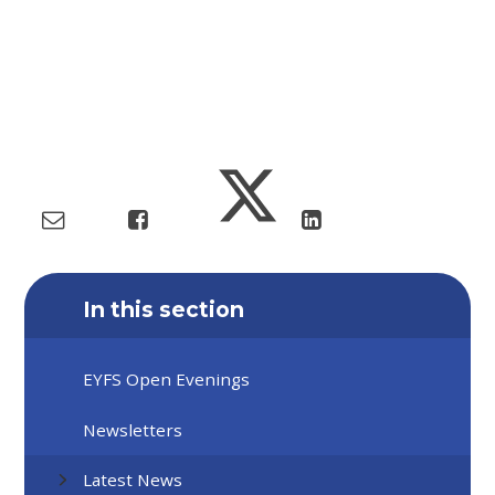
In this section
EYFS Open Evenings
Newsletters
Latest News