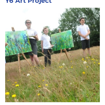
Y6 Art Project