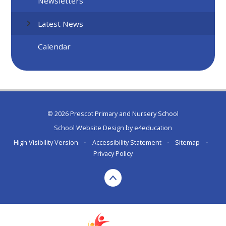
Newsletters
Latest News
Calendar
© 2026 Prescot Primary and Nursery School
School Website Design by
e4education
High Visibility Version
•
Accessibility Statement
•
Sitemap
•
Privacy Policy