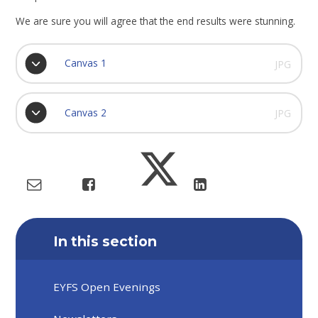
We are sure you will agree that the end results were stunning.
Canvas 1
JPG
Canvas 2
JPG
In this section
EYFS Open Evenings