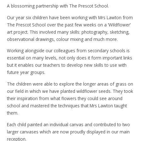
A blossoming partnership with The Prescot School.
Our year six children have been working with Mrs Lawton from
The Prescot School over the past few weeks on a ‘Wildflower’
art project. This involved many skills: photography, sketching,
observational drawings, colour mixing and much more.
Working alongside our colleagues from secondary schools is
essential on many levels, not only does it form important links
but it enables our teachers to develop new skills to use with
future year groups.
The children were able to explore the longer areas of grass on
our field in which we have planted wildflower seeds. They took
their inspiration from what flowers they could see around
school and mastered the techniques that Mrs Lawton taught
them.
Each child painted an individual canvas and contributed to two
larger canvases which are now proudly displayed in our main
reception.