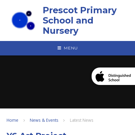
Skip to content ↓
Prescot Primary
School and
Nursery
MENU
Home
News & Events
Latest News