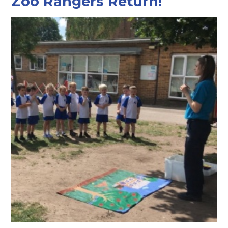
Zoo Rangers Return!