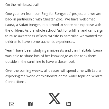
On the minibeast trail!
One year on from our 'Sing for Songbirds' project and we are
back in partnership with Chester Zoo. We have welcomed
Laura, a Safari Ranger, into school to share her expertise with
the children. As the whole school 'act for wildlife' and campaign
to raise awareness of local wildlife in particular, we wanted the
children to have some authentic experiences.
Year 1 have been studying minibeasts and their habitats. Laura
was able to share lots of her knowledge as she took them
outside in the sunshine to have a closer look.
Over the coming weeks, all classes will spend time with Laura
exploring the world of minibeasts or the wider topic of 'Wildlife
Connections'.