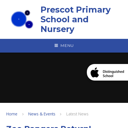
Skip to content ↓
Prescot Primary
School and
Nursery
MENU
Home
News & Events
Latest News