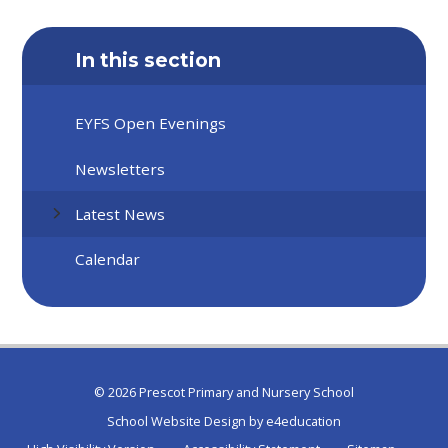
In this section
EYFS Open Evenings
Newsletters
Latest News
Calendar
© 2026 Prescot Primary and Nursery School
School Website Design by
e4education