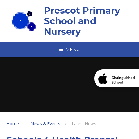
Skip to content ↓
Prescot Primary
School and
Nursery
MENU
Home
News & Events
Latest News