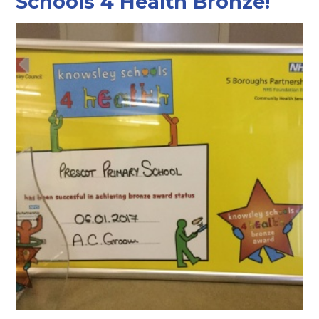
Schools 4 Health Bronze!