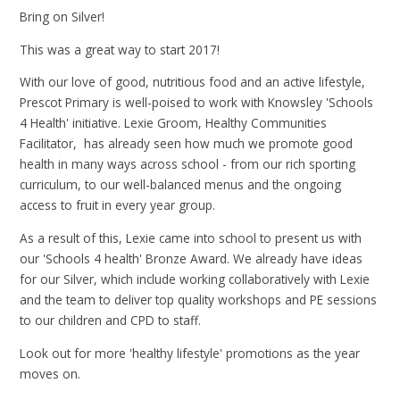
Bring on Silver!
This was a great way to start 2017!
With our love of good, nutritious food and an active lifestyle,
Prescot Primary is well-poised to work with Knowsley 'Schools
4 Health' initiative. Lexie Groom, Healthy Communities
Facilitator, has already seen how much we promote good
health in many ways across school - from our rich sporting
curriculum, to our well-balanced menus and the ongoing
access to fruit in every year group.
As a result of this, Lexie came into school to present us with
our 'Schools 4 health' Bronze Award. We already have ideas
for our Silver, which include working collaboratively with Lexie
and the team to deliver top quality workshops and PE sessions
to our children and CPD to staff.
Look out for more 'healthy lifestyle' promotions as the year
moves on.