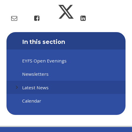
In this section
EYFS Open Evenings
Newsletters
Latest News
Calendar