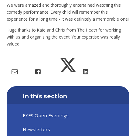
We were amazed and thoroughly entertained watching this
comedy performance. Every child will remember this
experience for a long time - it was definitely a memorable one!
Huge thanks to Kate and Chris from The Heath for working
with us and organising the event. Your expertise was really
valued.
In this section
EYFS Open Evenings
Newsletters