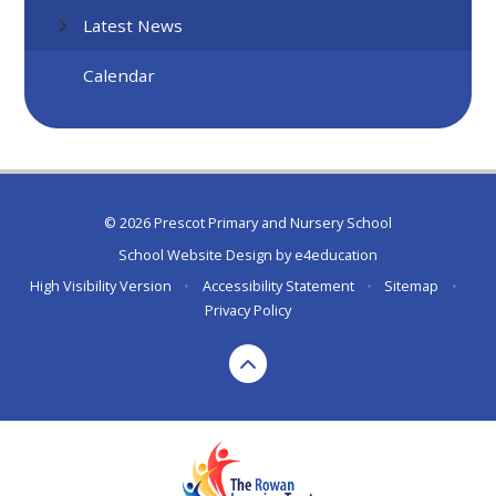
Latest News
Calendar
© 2026 Prescot Primary and Nursery School
School Website Design by
e4education
High Visibility Version
•
Accessibility Statement
•
Sitemap
•
Privacy Policy