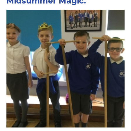
Midsummer Magic.