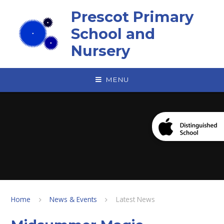
Skip to content ↓
Prescot Primary
School and
Nursery
MENU
Home
News & Events
Latest News