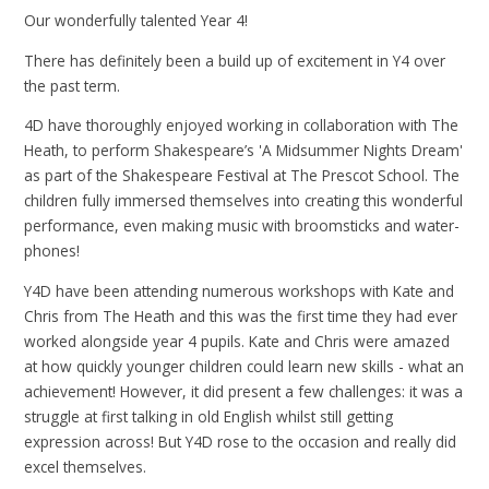
Our wonderfully talented Year 4!
There has definitely been a build up of excitement in Y4 over
the past term.
4D have thoroughly enjoyed working in collaboration with The
Heath, to perform Shakespeare’s 'A Midsummer Nights Dream'
as part of the Shakespeare Festival at The Prescot School. The
children fully immersed themselves into creating this wonderful
performance, even making music with broomsticks and water-
phones!
Y4D have been attending numerous workshops with Kate and
Chris from The Heath and this was the first time they had ever
worked alongside year 4 pupils. Kate and Chris were amazed
at how quickly younger children could learn new skills - what an
achievement! However, it did present a few challenges: it was a
struggle at first talking in old English whilst still getting
expression across! But Y4D rose to the occasion and really did
excel themselves.