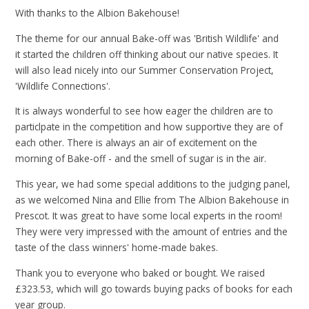
With thanks to the Albion Bakehouse!
The theme for our annual Bake-off was 'British Wildlife' and
it started the children off thinking about our native species. It
will also lead nicely into our Summer Conservation Project,
'Wildlife Connections'.
It is always wonderful to see how eager the children are to
particlpate in the competition and how supportive they are of
each other. There is always an air of excitement on the
morning of Bake-off - and the smell of sugar is in the air.
This year, we had some special additions to the judging panel,
as we welcomed Nina and Ellie from The Albion Bakehouse in
Prescot. It was great to have some local experts in the room!
They were very impressed with the amount of entries and the
taste of the class winners' home-made bakes.
Thank you to everyone who baked or bought. We raised
£323.53, which will go towards buying packs of books for each
year group.