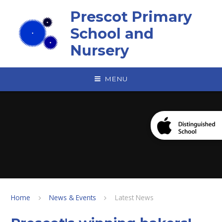
Skip to content ↓
Prescot Primary
School and
Nursery
MENU
Home
News & Events
Latest News