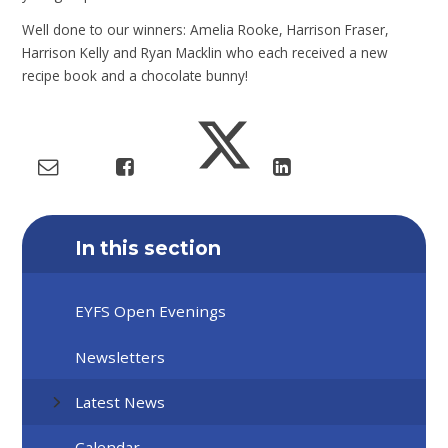
Well done to our winners: Amelia Rooke, Harrison Fraser,
Harrison Kelly and Ryan Macklin who each received a new
recipe book and a chocolate bunny!
In this section
EYFS Open Evenings
Newsletters
Latest News
Calendar