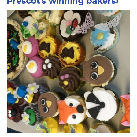
Prescot's winning bakers!