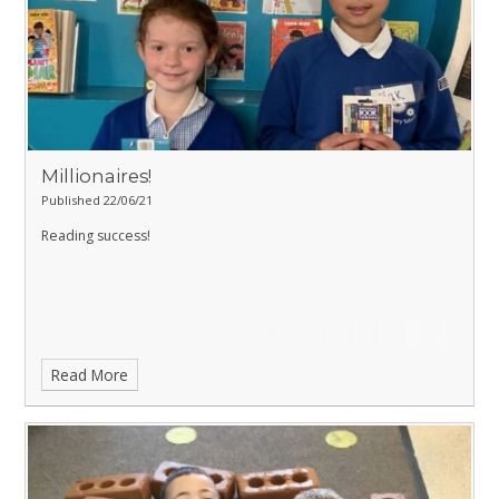
Millionaires!
Published 22/06/21
Reading success!
Read More