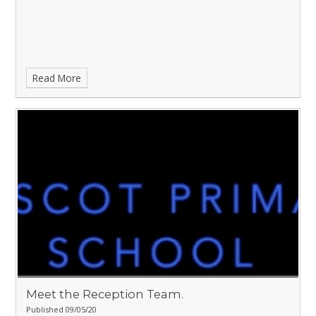
Read More
Meet the Reception Team.
Published 09/05/20