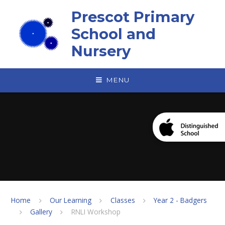
Skip to content ↓
Prescot Primary
School and
Nursery
MENU
Home
Our Learning
Classes
Year 2 - Badgers
Gallery
RNLI Workshop