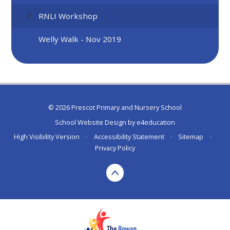
RNLI Workshop
Welly Walk - Nov 2019
© 2026 Prescot Primary and Nursery School
School Website Design by
e4education
High Visibility Version
•
Accessibility Statement
•
Sitemap
•
Privacy Policy