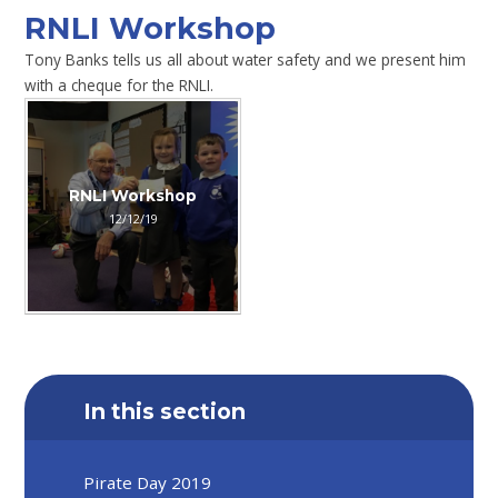
RNLI Workshop
Tony Banks tells us all about water safety and we present him
with a cheque for the RNLI.
RNLI Workshop
12/12/19
In this section
Pirate Day 2019