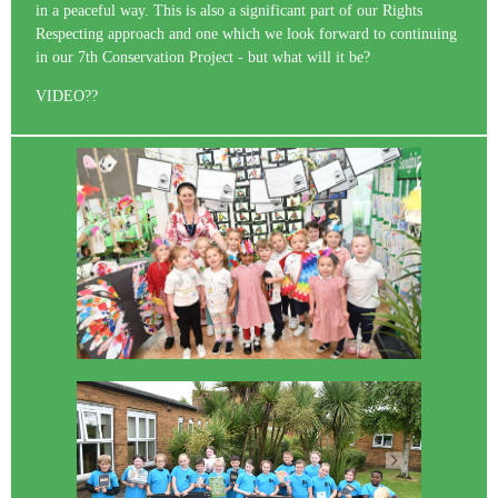
in a peaceful way. This is also a significant part of our Rights
Respecting approach and one which we look forward to continuing
in our 7th Conservation Project - but what will it be?
VIDEO??