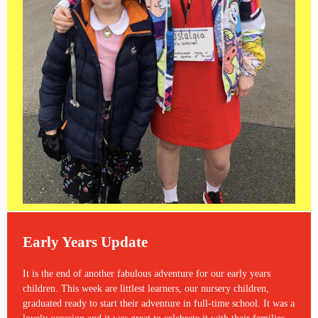
Early Years Update
It is the end of another fabulous adventure for our early years
children. This week are littlest learners, our nursery children,
graduated ready to start their adventure in full-time school. It was a