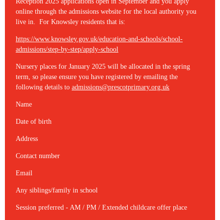
Reception 2025 applications open in September and you apply
online through the admissions website for the local authority you
live in. For Knowsley residents that is:
https://www.knowsley.gov.uk/education-and-schools/school-
admissions/step-by-step/apply-school
Nursery places for January 2025 will be allocated in the spring
term, so please ensure you have registered by emailing the
following details to
admissions@prescotprimary.org.uk
Name
Date of birth
Address
Contact number
Email
Any siblings/family in school
Session preferred - AM / PM / Extended childcare offer place