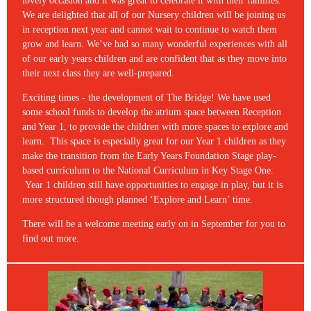
lovely occasion and it was great to celebrate it with their families.
We are delighted that all of our Nursery children will be joining us
in reception next year and cannot wait to continue to watch them
grow and learn. We’ve had so many wonderful experiences with all
of our early years children and are confident that as they move into
their next class they are well-prepared.
Exciting times - the development of The Bridge! We have used
some school funds to develop the atrium space between Reception
and Year 1, to provide the children with more spaces to explore and
learn. This space is especially great for our Year 1 children as they
make the transition from the Early Years Foundation Stage play-
based curriculum to the National Curriculum in Key Stage One.
Year 1 children still have opportunities to engage in play, but it is
more structured though planned ‘Explore and Learn’ time.
There will be a welcome meeting early on in September for you to
find out more.