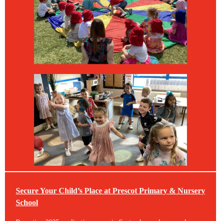
Secure Your Child’s Place at Prescot Primary & Nursery
School