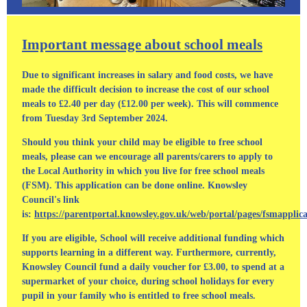
Important message about school meals
Due to significant increases in salary and food costs, we have
made the difficult decision to increase the cost of our school
meals to £2.40 per day (£12.00 per week). This will commence
from Tuesday 3rd September 2024.
Should you think your child may be eligible to free school
meals, please can we encourage all parents/carers to apply to
the Local Authority in which you live for free school meals
(FSM). This application can be done online. Knowsley
Council's link
is:
https://parentportal.knowsley.gov.uk/web/portal/pages/fsmapplic
If you are eligible, School will receive additional funding which
supports learning in a different way. Furthermore, currently,
Knowsley Council fund a daily voucher for £3.00, to spend at a
supermarket of your choice, during school holidays for every
pupil in your family who is entitled to free school meals.