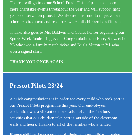
The rest will go into our School Fund. This helps us to support
more charitable events throughout the year and will support next
year's conservation project. We also use this fund to improve our
school environment and resources which all children benefit from.
Thanks also goes to Mrs Baldwin and Cables FC for organising our
Sports Week fundraising event. Congratulations to Harry Stewart in
Y6 who won a family match ticket and Nuala Mitton in Y1 who
won a signed shirt.
THANK YOU ONCE AGAIN!
Prescot Pilots 23/24
A quick congratulations is in order for every child who took part in
our Prescot Pilots programme this year. Our end-of-year
celebration was a vibrant demonstration of all the fabulous
activities that our children take part in outside of the classroom
walls and hours. Thanks to all of the families who attended.
If your children keep a note of all their summer holiday learning