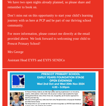
We have two open nights already planned, so please share and
remember to book on.
Don’t miss out on this opportunity to start your child’s learning
journey with us here at PCP and be part of our thriving school
community.
For more information, please contact me directly at the email
provided above. We look forward to welcoming your child to
Prescot Primary School!
Mrs George
Assistant Head EYFS and EYFS SENDCo