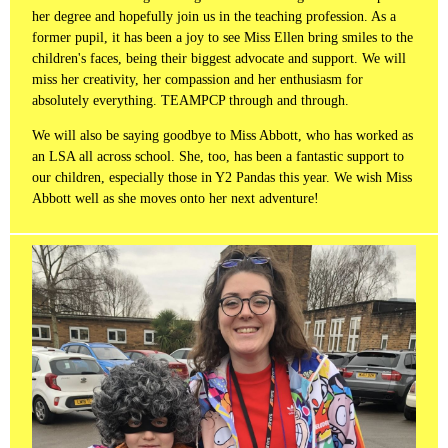
her degree and hopefully join us in the teaching profession. As a
former pupil, it has been a joy to see Miss Ellen bring smiles to the
children's faces, being their biggest advocate and support. We will
miss her creativity, her compassion and her enthusiasm for
absolutely everything. TEAMPCP through and through.
We will also be saying goodbye to Miss Abbott, who has worked as
an LSA all across school. She, too, has been a fantastic support to
our children, especially those in Y2 Pandas this year. We wish Miss
Abbott well as she moves onto her next adventure!