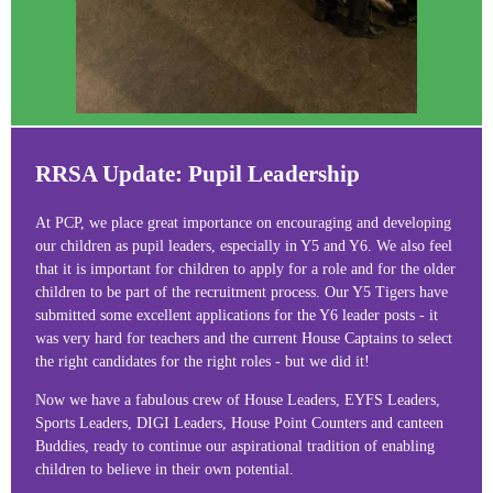
RRSA Update: Pupil Leadership
At PCP, we place great importance on encouraging and developing
our children as pupil leaders, especially in Y5 and Y6. We also feel
that it is important for children to apply for a role and for the older
children to be part of the recruitment process. Our Y5 Tigers have
submitted some excellent applications for the Y6 leader posts - it
was very hard for teachers and the current House Captains to select
the right candidates for the right roles - but we did it!
Now we have a fabulous crew of House Leaders, EYFS Leaders,
Sports Leaders, DIGI Leaders, House Point Counters and canteen
Buddies, ready to continue our aspirational tradition of enabling
children to believe in their own potential.