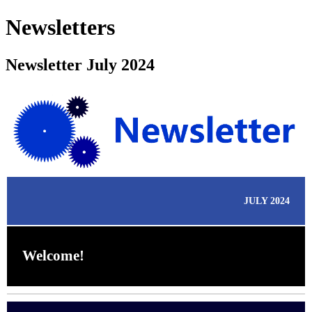
Newsletters
Newsletter July 2024
JULY 2024
Welcome!