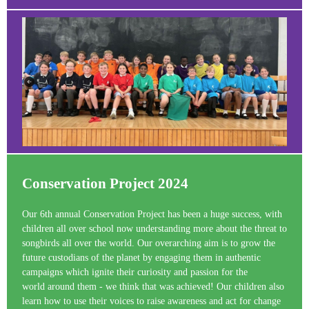
Conservation Project 2024
Our 6th annual Conservation Project has been a huge success, with
children all over school now understanding more about the threat to
songbirds all over the world. Our overarching aim is to grow the
future custodians of the planet by engaging them in authentic
campaigns which ignite their curiosity and passion for the
world around them - we think that was achieved! Our children also
learn how to use their voices to raise awareness and act for change