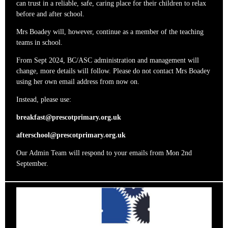
can trust in a reliable, safe, caring place for their children to relax
before and after school.
Mrs Boadey will, however, continue as a member of the teaching
teams in school.
From Sept 2024, BC/ASC administration and management will
change, more details will follow. Please do not contact Mrs Boadey
using her own email address from now on.
Instead, please use:
breakfast@prescotprimary.org.uk
afterschool@prescotprimary.org.uk
Our Admin Team will respond to your emails from Mon 2nd
September.