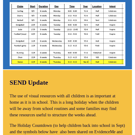
SEND Update
The use of visual resources with all children is as important at
home as it is in school. This is a long holiday when the children
will be away from school routines and some families may find
these resources useful to structure the weeks ahead.
The Holiday Countdown (to help children back into school in Sept)
and the symbols below have also been shared on EvidenceMe and