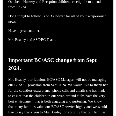
October - Nursery and Reception children are eligible to attend
from 9/9/24.
Don't forget to follow us on X/Twitter for all of your wrap-around
news!
Have a great summer.
Mrs Boadey and ASC/BC Teams.
Important BC/ASC change from Sept
2024.
Mrs Boadey, our fabulous BC/ASC Manager, will not be managing
our BC/ASC provision from Sept 2024. We would like to thank her
for the countless extra plans, phone calls and emails she has made
to ensure that the children in our wrap-around clubs have the very
best environment that is both engaging and nurturing. We know
that many families value our BC/ASC service highly and we would
like to say thank you to Mrs Boadey for ensuring that our families