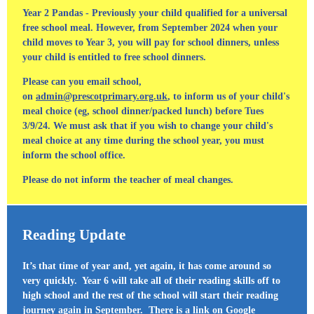
Year 2 Pandas - Previously your child qualified for a universal
free school meal. However, from September 2024 when your
child moves to Year 3, you will pay for school dinners, unless
your child is entitled to free school dinners.
Please can you email school,
on
admin@prescotprimary.org.uk
, to inform us of your child's
meal choice (eg, school dinner/packed lunch) before Tues
3/9/24. We must ask that if you wish to change your child's
meal choice at any time during the school year, you must
inform the school office.
Please do not inform the teacher of meal changes.
Reading Update
It’s that time of year and, yet again, it has come around so
very quickly. Year 6 will take all of their reading skills off to
high school and the rest of the school will start their reading
journey again in September. There is a link on Google