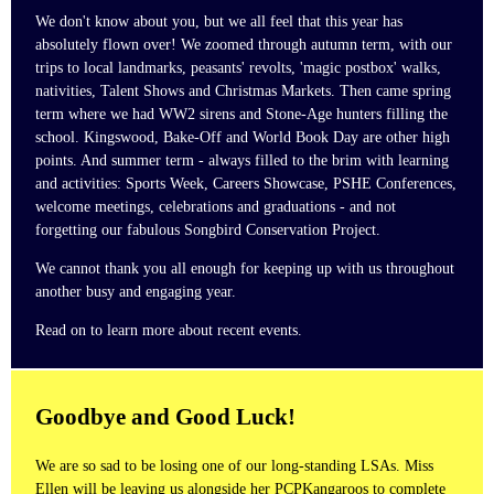
We don't know about you, but we all feel that this year has
absolutely flown over! We zoomed through autumn term, with our
trips to local landmarks, peasants' revolts, 'magic postbox' walks,
nativities, Talent Shows and Christmas Markets. Then came spring
term where we had WW2 sirens and Stone-Age hunters filling the
school. Kingswood, Bake-Off and World Book Day are other high
points. And summer term - always filled to the brim with learning
and activities: Sports Week, Careers Showcase, PSHE Conferences,
welcome meetings, celebrations and graduations - and not
forgetting our fabulous Songbird Conservation Project.
We cannot thank you all enough for keeping up with us throughout
another busy and engaging year.
Read on to learn more about recent events.
Goodbye and Good Luck!
We are so sad to be losing one of our long-standing LSAs. Miss
Ellen will be leaving us alongside her PCPKangaroos to complete