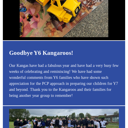
Goodbye Y6 Kangaroos!
Our Kangas have had a fabulous year and have had a very busy few
weeks of celebrating and reminiscing! We have had some
wonderful comments from Y6 families who have shown such
appreciation for the PCP approach in preparing our children for Y7
and beyond. Thank you to the Kangaroos and their families for
being another year group to remember!