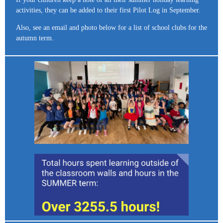
activities, they can be added to their first Pilot Log in September.
Also, see an email and photo below for a list of school clubs for the
autumn term.