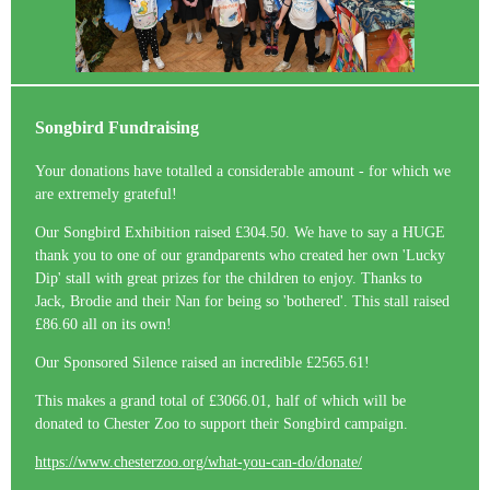
Songbird Fundraising
Your donations have totalled a considerable amount - for which we
are extremely grateful!
Our Songbird Exhibition raised £304.50. We have to say a HUGE
thank you to one of our grandparents who created her own 'Lucky
Dip' stall with great prizes for the children to enjoy. Thanks to
Jack, Brodie and their Nan for being so 'bothered'. This stall raised
£86.60 all on its own!
Our Sponsored Silence raised an incredible £2565.61!
This makes a grand total of £3066.01, half of which will be
donated to Chester Zoo to support their Songbird campaign.
https://www.chesterzoo.org/what-you-can-do/donate/