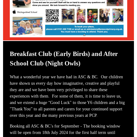
Breakfast Club (Early Birds) and After
School Club (Night Owls)
What a wonderful year we have had in ASC & BC. Our children
have shown us every day how imaginative, creative and playful
they are and we have been very privileged to share these
experiences with them. For some of them, it is time to leave us,
and we extend a huge “Good Luck" to those Y6 children and a big
"Thank You” to all parents and carers for your continued support
over this year and the many previous years at PCP.
Booking all ASC & BC’s for September - The booking window
will be open from 18th July 2024 for the first half term until