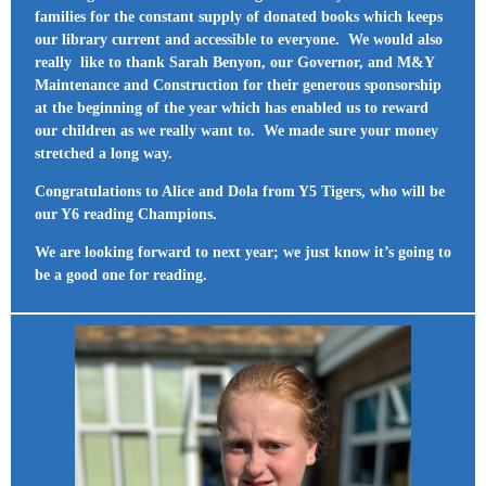
families for the constant supply of donated books which keeps
our library current and accessible to everyone. We would also
really like to thank Sarah Benyon, our Governor, and M&Y
Maintenance and Construction for their generous sponsorship
at the beginning of the year which has enabled us to reward
our children as we really want to. We made sure your money
stretched a long way.
Congratulations to Alice and Dola from Y5 Tigers, who will be
our Y6 reading Champions.
We are looking forward to next year; we just know it’s going to
be a good one for reading.