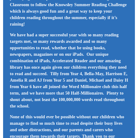
Classroom to follow the Knowsley Summer Reading Challenge
which is always good fun and a great way to keep your
children reading throughout the summer, especially if it’s
raining!
We have had a super successful year with so many reading
targets met, so many rewards awarded and so many
opportunities to read, whether that be using books,
newspapers, magazines or on our iPads. Our unique
combination of iPads, Accelerated Reader and our amazing
library has once again given our children everything they need
to read and succeed. Tilly from Year 4, Bella-May, Harrison E,
Amelia R and AJ from Year 5 and Daniel, Michael and Daisy H
from Year 6 have all joined the Word Millionaire club this half
term, and we have more that 50 Half-Millionaires. Plenty to
shout about, not least the 100,000,000 words read throughout
the school.
None of this would ever be possible without our children who
manage to find so much time to read despite their busy lives
and other distractions, and our parents and carers who
encourage them towards their targets. Thank you to our