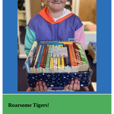
Roarsome Tigers!