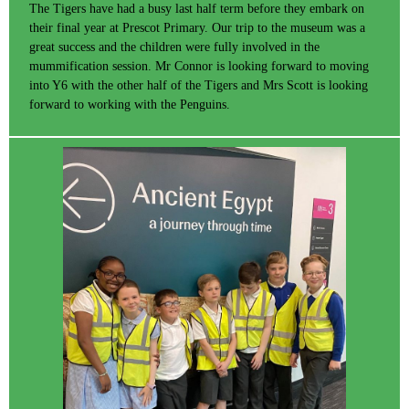
The Tigers have had a busy last half term before they embark on
their final year at Prescot Primary. Our trip to the museum was a
great success and the children were fully involved in the
mummification session. Mr Connor is looking forward to moving
into Y6 with the other half of the Tigers and Mrs Scott is looking
forward to working with the Penguins.