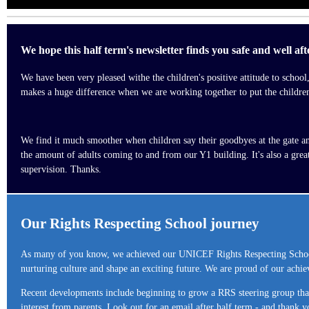
We hope this half term's newsletter finds you safe and well af
We have been very pleased withe the children's positive attitude to schoo
makes a huge difference when we are working together to put the children's
We find it much smoother when children say their goodbyes at the gate and 
the amount of adults coming to and from our Y1 building. It's also a gre
supervision. Thanks.
Our Rights Respecting School journey
As many of you know, we achieved our UNICEF Rights Respecting School
nurturing culture and shape an exciting future. We are proud of our achie
Recent developments include beginning to grow a RRS steering group that 
interest from parents. Look out for an email after half term - and thank y