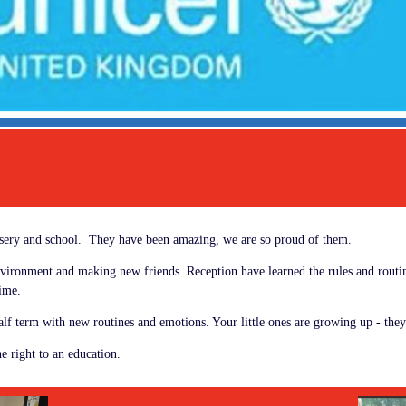
ursery and school. They have been amazing, we are so proud of them.
environment and making new friends. Reception have learned the rules and routin
 time.
lf term with new routines and emotions. Your little ones are growing up - they
e right to an education.