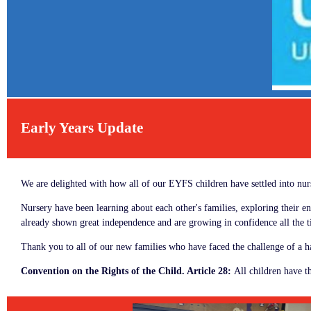
Early Years Update
We are delighted with how all of our EYFS children have settled into n
Nursery have been learning about each other's families, exploring their 
already shown great independence and are growing in confidence all the
Thank you to all of our new families who have faced the challenge of a ha
Convention on the Rights of the Child. Article 28:
All children have th