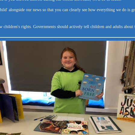
 child' alongside our news so that you can clearly see how everything we do is gr
hildren's rights. Governments should actively tell children and adults about 