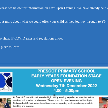
please see below for information on next Open Evening. We have already held 
out more about what we could offer your child as they journey through to Y6.
 go ahead if COVID rates and regulations allow.
place to learn.