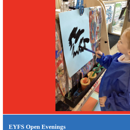
EYFS Open Evenings