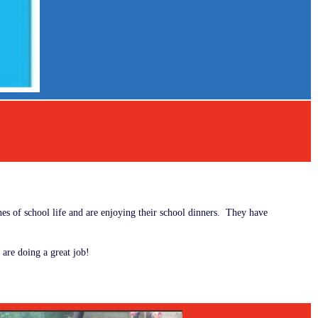
es of school life and are enjoying their school dinners. They have
 are doing a great job!