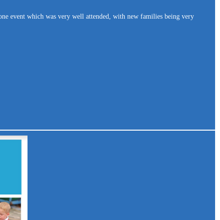
one event which was very well attended, with new families being very