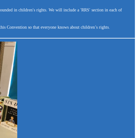
ounded in children's rights. We will include a 'RRS' section in each of
this Convention so that everyone knows about children’s rights.