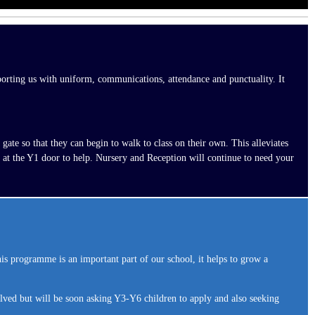
pporting us with uniform, communications, attendance and punctuality. It
ate so that they can begin to walk to class on their own. This alleviates
 at the Y1 door to help. Nursery and Reception will continue to need your
rogramme is an important part of our school, it helps to grow a
lved but will be soon asking Y3-Y6 children to apply and also seeking