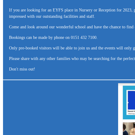
If you are looking for an EYFS place in Nursery or Reception for 2023, 
impressed with our outstanding facilities and staff.
Come and look around our wonderful school and have the chance to find 
Bookings can be made by phone on 0151 432 7100.
Only pre-booked visitors will be able to join us and the events will only
Please share with any other families who may be searching for the perfect 
Don't miss out!