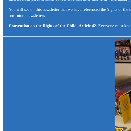
You will see on this newsletter that we have referenced the 'rights of the
our future newsletters.
Convention on the Rights of the Child. Article 42.
Everyone must know c