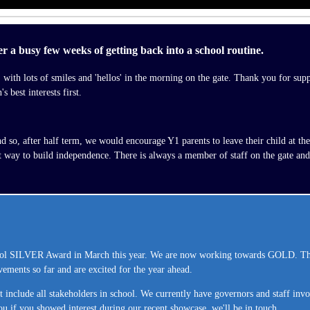
ter a busy few weeks of getting back into a school routine.
l, with lots of smiles and 'hellos' in the morning on the gate. Thank you for su
 best interests first.
so, after half term, we would encourage Y1 parents to leave their child at the g
at way to build independence. There is always a member of staff on the gate and
 SILVER Award in March this year. We are now working towards GOLD. This p
vements so far and are excited for the year ahead.
include all stakeholders in school. We currently have governors and staff invo
ou if you showed interest during our recent showcase, we'll be in touch.