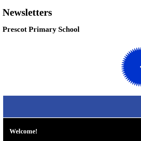
Newsletters
Prescot Primary School
Welcome!