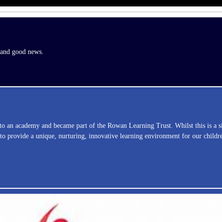
s and good news.
nto an academy and became part of the Rowan Learning Trust. Whilst this is a 
 provide a unique, nurturing, innovative learning environment for our childr