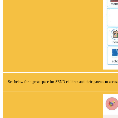
See below for a great space for SEND children and their parents to access