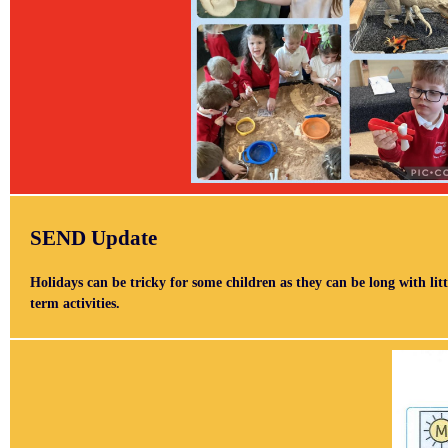
SEND Update
Holidays can be tricky for some children as they can be long with litt
term activities.