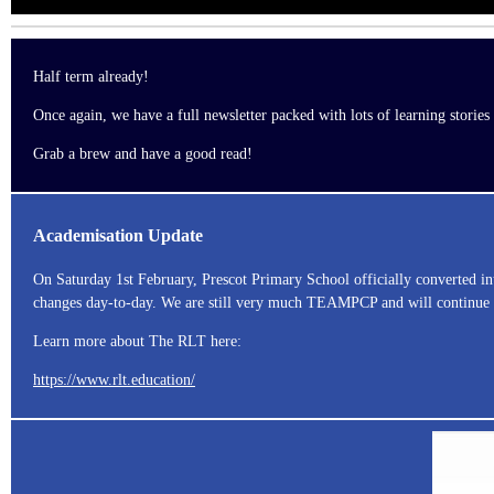
Half term already!
Once again, we have a full newsletter packed with lots of learning storie
Grab a brew and have a good read!
Academisation Update
On Saturday 1st February, Prescot Primary School officially converted i
changes day-to-day. We are still very much TEAMPCP and will continue to
Learn more about The RLT here:
https://www.rlt.education/