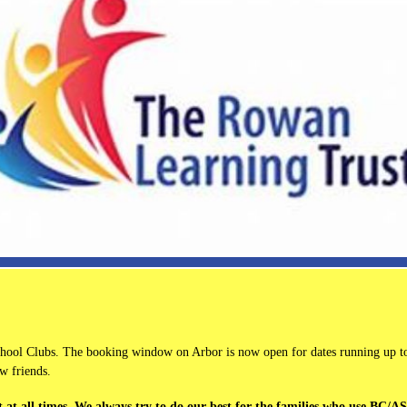
School Clubs. The booking window on Arbor is now open for dates running up to
w friends.
 at all times. We always try to do our best for the families who use BC/