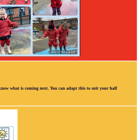
 know what is coming next. You can adapt this to suit your half