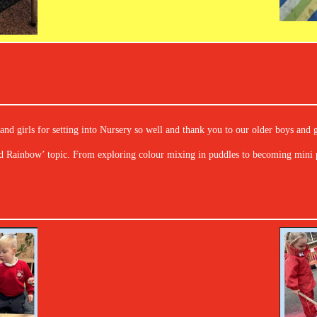
nd girls for setting into Nursery so well and thank you to our older boys and g
d Rainbow’ topic. From exploring colour mixing in puddles to becoming mini p