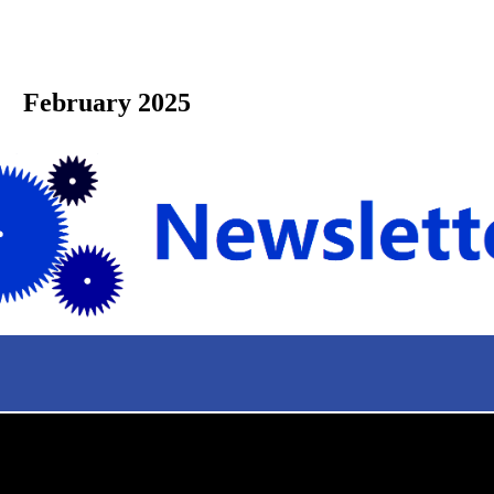
bruary 2025