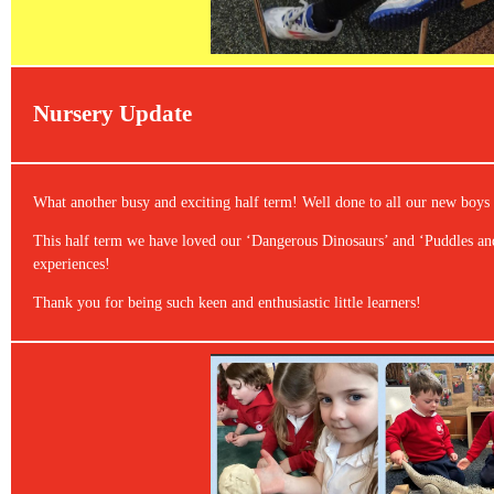
Nursery Update
What another busy and exciting half term! Well done to all our new boys a
This half term we have loved our ‘Dangerous Dinosaurs’ and ‘Puddles an
experiences!
Thank you for being such keen and enthusiastic little learners!