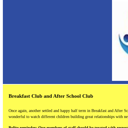
Breakfast Club and After School Club
Once again, another settled and happy half term in Breakfast and After 
wonderful to watch different children building great relationships with ne
Polite reminder:
Our members of staff should be treated with respect