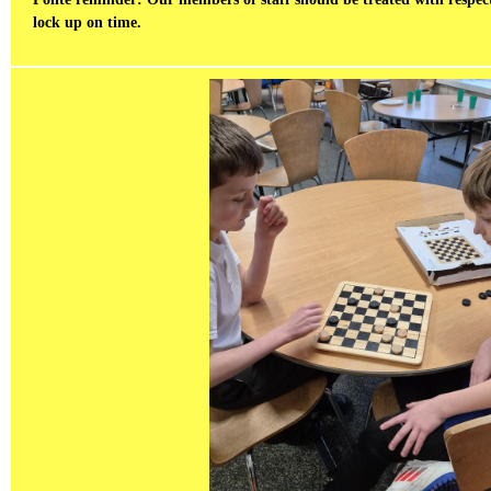
lock up on time.