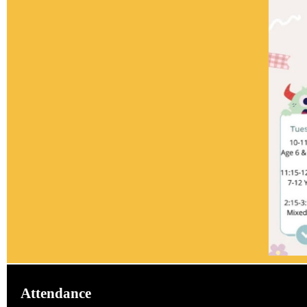
Attendance