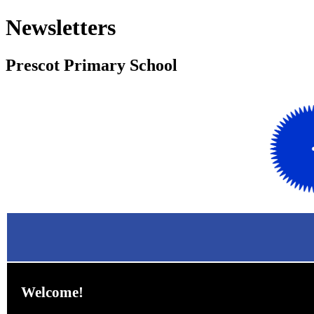
Newsletters
Prescot Primary School Fe
Welcome!