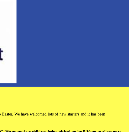
 Easter. We have welcomed lots of new starters and it has been
ASC. We appreciate children being picked up by 5.30pm to allow us to