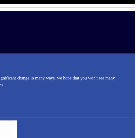
significant change in many ways, we hope that you won't see many
en.