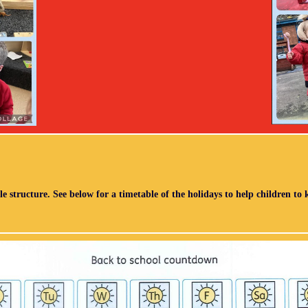
le structure. See below for a timetable of the holidays to help children to