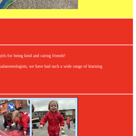
irls for being kind and caring friends!
alaeontologists, we have had such a wide range of learning