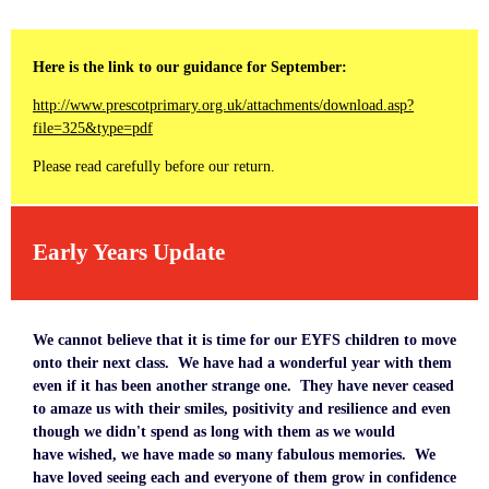
Here is the link to our guidance for September:
http://www.prescotprimary.org.uk/attachments/download.asp?
file=325&type=pdf
Please read carefully before our return.
Early Years Update
We cannot believe that it is time for our EYFS children to move
onto their next class. We have had a wonderful year with them
even if it has been another strange one. They have never ceased
to amaze us with their smiles, positivity and resilience and even
though we didn't spend as long with them as we would
have wished, we have made so many fabulous memories. We
have loved seeing each and everyone of them grow in confidence