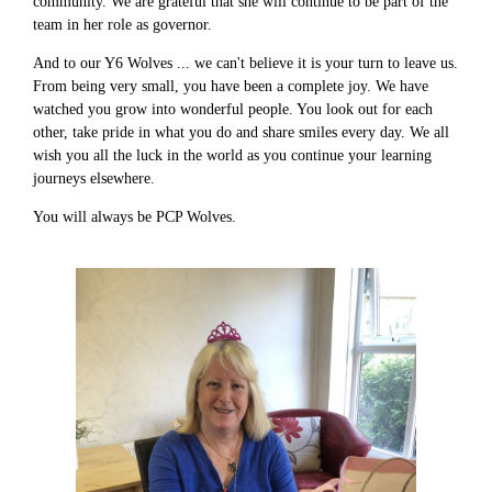
community. We are grateful that she will continue to be part of the
team in her role as governor.
And to our Y6 Wolves ... we can't believe it is your turn to leave us.
From being very small, you have been a complete joy. We have
watched you grow into wonderful people. You look out for each
other, take pride in what you do and share smiles every day. We all
wish you all the luck in the world as you continue your learning
journeys elsewhere.
You will always be PCP Wolves.