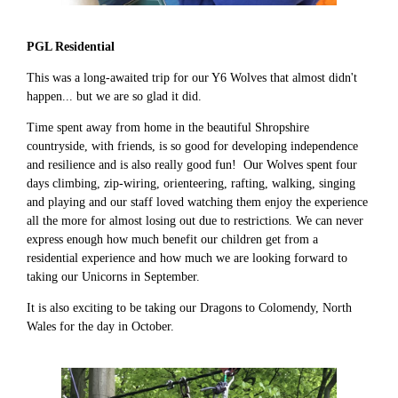
PGL Residential
This was a long-awaited trip for our Y6 Wolves that almost didn't
happen... but we are so glad it did.
Time spent away from home in the beautiful Shropshire
countryside, with friends, is so good for developing independence
and resilience and is also really good fun! Our Wolves spent four
days climbing, zip-wiring, orienteering, rafting, walking, singing
and playing and our staff loved watching them enjoy the experience
all the more for almost losing out due to restrictions. We can never
express enough how much benefit our children get from a
residential experience and how much we are looking forward to
taking our Unicorns in September.
It is also exciting to be taking our Dragons to Colomendy, North
Wales for the day in October.