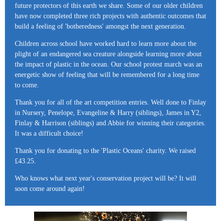
future protectors of this earth we share. Some of our older children
have now completed three rich projects with authentic outcomes that
build a feeling of 'botheredness' amongst the next generation.
Children across school have worked hard to learn more about the
plight of an endangered sea creature alongside learning more about
the impact of plastic in the ocean. Our school protest march was an
energetic show of feeling that will be remembered for a long time
to come.
Thank you for all of the art competition entries. Well done to Finlay
in Nursery, Penelope, Evangeline & Harry (siblings), James in Y2,
Finlay & Harrison (siblings) and Abbie for winning their categories.
It was a difficult choice!
Thank you for donating to the 'Plastic Oceans' charity. We raised
£43.25.
Who knows what next year's conservation project will be? It will
soon come around again!