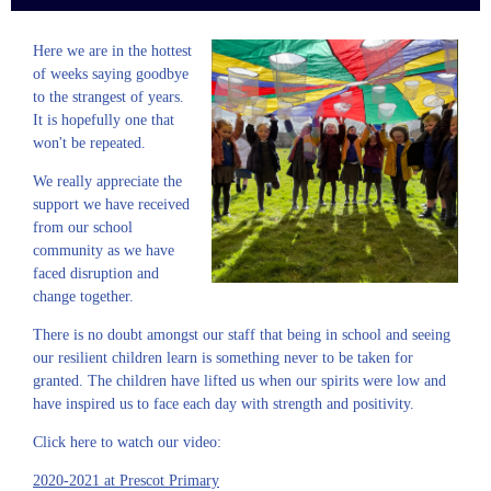
Here we are in the hottest
of weeks saying goodbye
to the strangest of years.
It is hopefully one that
won't be repeated.
We really appreciate the
support we have received
from our school
community as we have
faced disruption and
change together.
There is no doubt amongst our staff that being in school and seeing
our resilient children learn is something never to be taken for
granted. The children have lifted us when our spirits were low and
have inspired us to face each day with strength and positivity.
Click here to watch our video:
2020-2021 at Prescot Primary