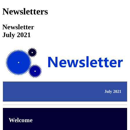
Newsletters
Newsletter
July 2021
July 2021
Welcome