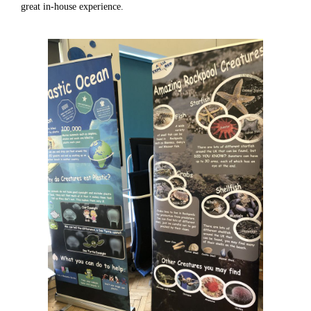
great in-house experience.