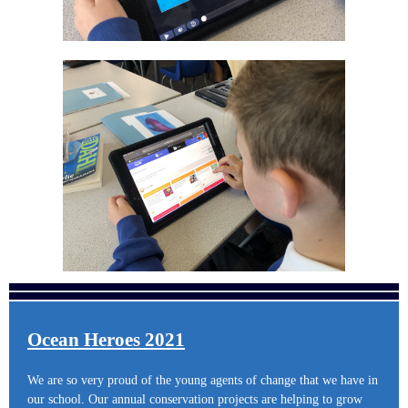
Ocean Heroes 2021
We are so very proud of the young agents of change that we have in
our school. Our annual conservation projects are helping to grow