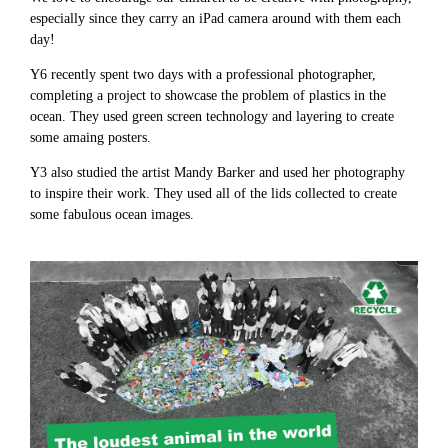
especially since they carry an iPad camera around with them each
day!
Y6 recently spent two days with a professional photographer,
completing a project to showcase the problem of plastics in the
ocean. They used green screen technology and layering to create
some amaing posters.
Y3 also studied the artist Mandy Barker and used her photography
to inspire their work. They used all of the lids collected to create
some fabulous ocean images.