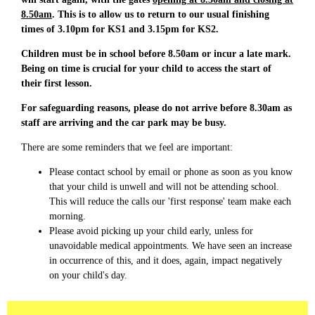
8.50am
. This is to allow us to return to our usual finishing
times of 3.10pm for KS1 and 3.15pm for KS2.
Children must be in school before 8.50am or incur a late mark.
Being on time is crucial for your child to access the start of
their first lesson.
For safeguarding reasons, please do not arrive before 8.30am as
staff are arriving and the car park may be busy.
There are some reminders that we feel are important:
Please contact school by email or phone as soon as you know
that your child is unwell and will not be attending school.
This will reduce the calls our 'first response' team make each
morning.
Please avoid picking up your child early, unless for
unavoidable medical appointments. We have seen an increase
in occurrence of this, and it does, again, impact negatively
on your child's day.