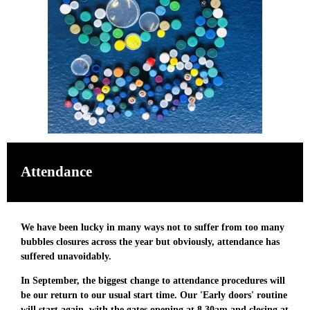
Attendance
We have been lucky in many ways not to suffer from too many
bubbles closures across the year but obviously, attendance has
suffered unavoidably.
In September, the biggest change to attendance procedures will
be our return to our usual start time. Our 'Early doors' routine
will start again, with the gates
opening at 8.30am and closing at