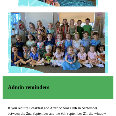
Admin reminders
If you require Breakfast and After School Club in September
between the 2nd September and the 9th September 21, the window