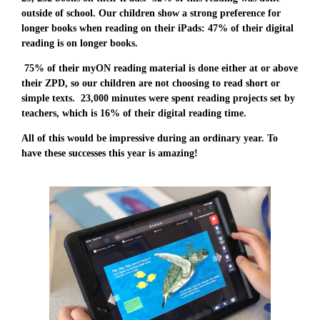
outside of school. Our children show a strong preference for
longer books when reading on their iPads: 47% of their digital
reading is on longer books.
75% of their myON reading material is done either at or above
their ZPD, so our children are not choosing to read short or
simple texts. 23,000 minutes were spent reading projects set by
teachers, which is 16% of their digital reading time.
All of this would be impressive during an ordinary year. To
have these successes this year is amazing!