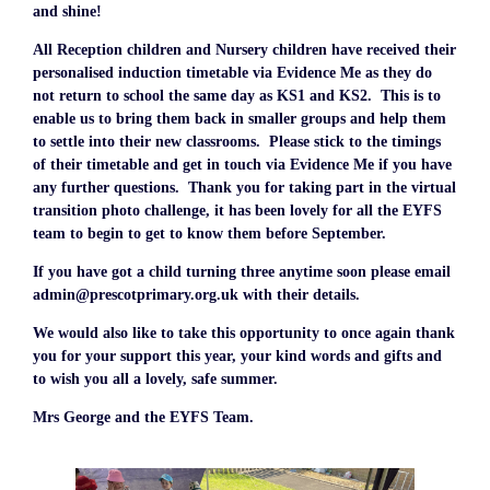
and shine!
All Reception children and Nursery children have received their
personalised induction timetable via Evidence Me as they do
not return to school the same day as KS1 and KS2. This is to
enable us to bring them back in smaller groups and help them
to settle into their new classrooms. Please stick to the timings
of their timetable and get in touch via Evidence Me if you have
any further questions. Thank you for taking part in the virtual
transition photo challenge, it has been lovely for all the EYFS
team to begin to get to know them before September.
If you have got a child turning three anytime soon please email
admin@prescotprimary.org.uk with their details.
We would also like to take this opportunity to once again thank
you for your support this year, your kind words and gifts and
to wish you all a lovely, safe summer.
Mrs George and the EYFS Team.