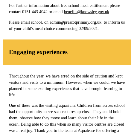
For further information about free school meal entitlement please
contact 0151 443 4042 or email
benefits@knowsley.gov.uk
Please email school, on
admin@prescotprimary.org.uk
, to inform us
of your child's meal choice commencing 02/09/2021.
Engaging experiences
Throughout the year, we have erred on the side of caution and kept
visitors and visits to a minimum. However, when we could, we have
planned in some exciting experiences that have brought learning to
life.
One of these was the visiting aquarium. Children from across school
had the opportunity to see sea creatures up close. They could hold
them, observe how they move and learn about their life in the
ocean. Being able to do this when so many visitor centres are closed
was a real joy. Thank you to the team at Aqualease for offering a