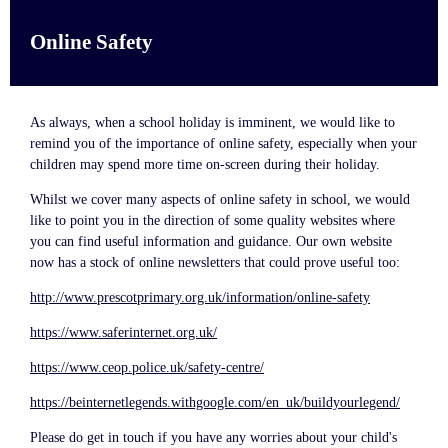
Online Safety
As always, when a school holiday is imminent, we would like to
remind you of the importance of online safety, especially when your
children may spend more time on-screen during their holiday.
Whilst we cover many aspects of online safety in school, we would
like to point you in the direction of some quality websites where
you can find useful information and guidance. Our own website
now has a stock of online newsletters that could prove useful too:
http://www.prescotprimary.org.uk/information/online-safety
https://www.saferinternet.org.uk/
https://www.ceop.police.uk/safety-centre/
https://beinternetlegends.withgoogle.com/en_uk/buildyourlegend/
Please do get in touch if you have any worries about your child's