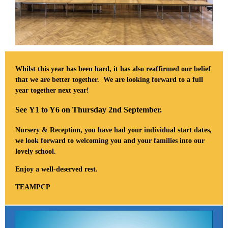
Whilst this year has been hard, it has also reaffirmed our belief
that we are better together. We are looking forward to a full
year together next year!
See Y1 to Y6 on Thursday 2nd September.
Nursery & Reception, you have had your individual start dates,
we look forward to welcoming you and your families into our
lovely school.
Enjoy a well-deserved rest.
TEAMPCP