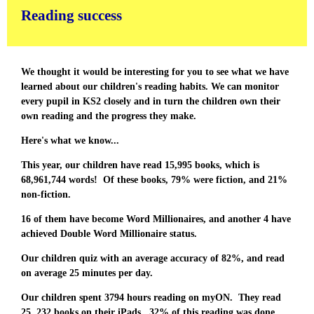
Reading success
We thought it would be interesting for you to see what we have
learned about our children's reading habits. We can monitor
every pupil in KS2 closely and in turn the children own their
own reading and the progress they make.
Here's what we know...
This year, our children have read 15,995 books, which is
68,961,744 words! Of these books, 79% were fiction, and 21%
non-fiction.
16 of them have become Word Millionaires, and another 4 have
achieved Double Word Millionaire status.
Our children quiz with an average accuracy of 82%, and read
on average 25 minutes per day.
Our children spent 3794 hours reading on myON. They read
25, 232 books on their iPads. 32% of this reading was done