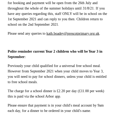
for booking and payment will be open from the 26th July and
throughout the whole of the summer holidays until 31/8/21. If you
have any queries regarding this, staff ONLY will be in school on the
1st September 2021 and can reply to you then. Children return to
school on the 2nd September 2021.
Please send any queries to
kath.boadey@prescotprimary.org.uk
.
Polite reminder current Year 2 children who will be Year 3 in
September:
Previously your child qualified for a universal free school meal.
However from September 2021 when your child moves to Year 3,
you will need to pay for school dinners, unless your child is entitled
to free school meals.
The charge for a school dinner is £2.20 per day (£11.00 per week)
this is paid via the school Arbor app.
Please ensure that payment is in your child's meal account by 9am
each day, for a dinner to be ordered in your child's name.