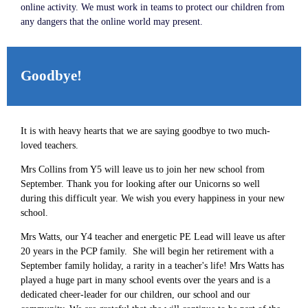
online activity. We must work in teams to protect our children from
any dangers that the online world may present.
Goodbye!
It is with heavy hearts that we are saying goodbye to two much-
loved teachers.
Mrs Collins from Y5 will leave us to join her new school from
September. Thank you for looking after our Unicorns so well
during this difficult year. We wish you every happiness in your new
school.
Mrs Watts, our Y4 teacher and energetic PE Lead will leave us after
20 years in the PCP family. She will begin her retirement with a
September family holiday, a rarity in a teacher's life! Mrs Watts has
played a huge part in many school events over the years and is a
dedicated cheer-leader for our children, our school and our