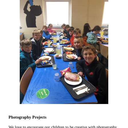
Photography Projects
We love to encourage our children to be creative with photography,