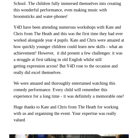
School. The children fully immersed themselves into creating
this wonderful performance, even making music with
broomsticks and water-phones!
Y4D have been attending numerous workshops with Kate and
Chris from The Heath and this was the first time they had ever
worked alongside year 4 pupils. Kate and Chris were amazed at
how quickly younger children could learn new skills - what an
achievement! However, it did present a few challenges: it was
a struggle at first talking in old English whilst still
getting expression across! But Y4D rose to the occasion and
really did excel themselves.
We were amazed and thoroughly entertained watching this
comedy performance. Every child will remember this
experience for a long time - it was definitely a memorable one!
Huge thanks to Kate and Chris from The Heath for working
with us and organising the event. Your expertise was really
valued.