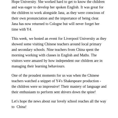
Hope University. She worked hard to get to know the children
and was eager to develop her spoken English. It was great for
the children to work alongside Jana, as they were conscious of
their own pronunciation and the importance of being clear.
Jana has now returned to Cologne but will never forget her
time with Y4.
This week, we hosted an event for Liverpool University as they
showed some visiting Chinese teachers around local primary
and secondary schools. Nine teachers from China spent the
morning working with classes in English and Maths. The
visitors were amazed by how independent our children are in
managing their learning behaviours.
One of the proudest moments for us was when the Chinese
teachers watched a snippet of Y4's Shakespeare production -
the children were so impressive! Their mastery of language and
their enthusiasm to perform sent shivers down the spine!
Let's hope the news about our lovely school reaches all the way
to China!