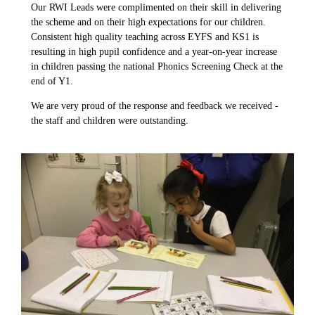
Our RWI Leads were complimented on their skill in delivering
the scheme and on their high expectations for our children.
Consistent high quality teaching across EYFS and KS1 is
resulting in high pupil confidence and a year-on-year increase
in children passing the national Phonics Screening Check at the
end of Y1.
We are very proud of the response and feedback we received -
the staff and children were outstanding.