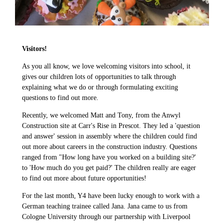
Visitors!
As you all know, we love welcoming visitors into school, it
gives our children lots of opportunities to talk through
explaining what we do or through formulating exciting
questions to find out more.
Recently, we welcomed Matt and Tony, from the Anwyl
Construction site at Carr's Rise in Prescot. They led a 'question
and answer' session in assembly where the children could find
out more about careers in the construction industry. Questions
ranged from "How long have you worked on a building site?'
to 'How much do you get paid?' The children really are eager
to find out more about future opportunities!
For the last month, Y4 have been lucky enough to work with a
German teaching trainee called Jana. Jana came to us from
Cologne University through our partnership with Liverpool