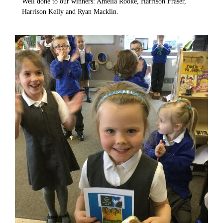
Well done to our winners: Amelia Rooke, Harrison Fraser,
Harrison Kelly and Ryan Macklin.