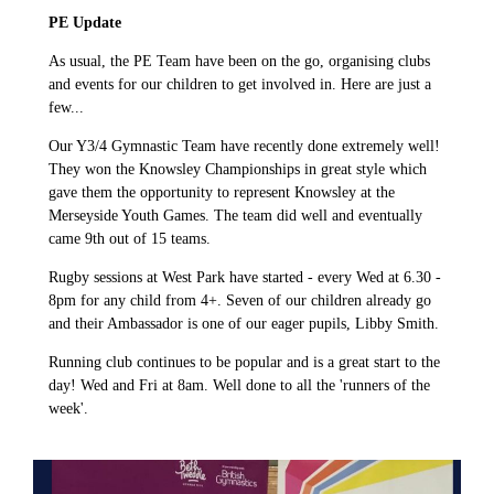
PE Update
As usual, the PE Team have been on the go, organising clubs
and events for our children to get involved in. Here are just a
few...
Our Y3/4 Gymnastic Team have recently done extremely well!
They won the Knowsley Championships in great style which
gave them the opportunity to represent Knowsley at the
Merseyside Youth Games. The team did well and eventually
came 9th out of 15 teams.
Rugby sessions at West Park have started - every Wed at 6.30 -
8pm for any child from 4+. Seven of our children already go
and their Ambassador is one of our eager pupils, Libby Smith.
Running club continues to be popular and is a great start to the
day! Wed and Fri at 8am. Well done to all the 'runners of the
week'.