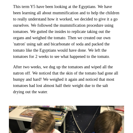
This term Y5 have been looking at the Egyptians. We have
been learning all about mummification and to help the children
to really understand how it worked, we decided to give it a go
ourselves. We followed the mummification procedure using
tomatoes. We gutted the insides to replicate taking out the
organs and weighed the tomato. Then we created our own
'natron' using salt and bicarbonate of soda and packed the
tomato like the Egyptians would have done. We left the
tomatoes for 2 weeks to see what happened to the tomato.
After two weeks, we dug up the tomatoes and wiped all the
natron off. We noticed that the skin of the tomato had gone all
bumpy and hard! We weighed it again and noticed that most
tomatoes had lost almost half their weight due to the salt
drying out the water.