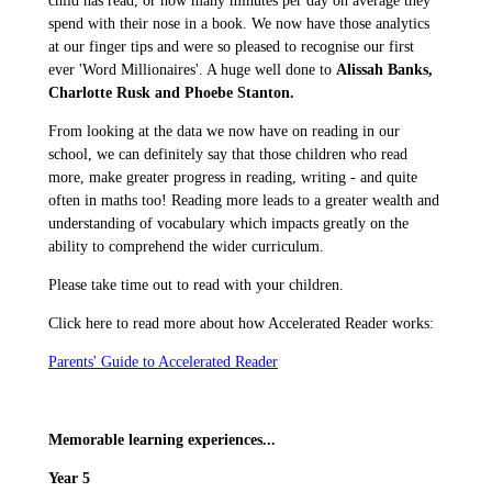
child has read, or how many minutes per day on average they
spend with their nose in a book. We now have those analytics
at our finger tips and were so pleased to recognise our first
ever 'Word Millionaires'. A huge well done to
Alissah Banks,
Charlotte Rusk and Phoebe Stanton.
From looking at the data we now have on reading in our
school, we can definitely say that those children who read
more, make greater progress in reading, writing - and quite
often in maths too! Reading more leads to a greater wealth and
understanding of vocabulary which impacts greatly on the
ability to comprehend the wider curriculum.
Please take time out to read with your children.
Click here to read more about how Accelerated Reader works:
Parents' Guide to Accelerated Reader
Memorable learning experiences...
Year 5