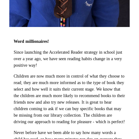
Word millionaires!
Since launching the Accelerated Reader strategy in school just
over a year ago, we have seen reading habits change in a very
positive way!
Children are now much more in control of what they choose to
read; they are much more informed as to the type of book they
select and how well it suits their current stage. We know that
the children are much more likely to recommend books to their
friends now and also try new releases. It is great to hear
children coming to ask if we can buy specific books that may
be missing from our library collection. The children are
driving our approach to reading for pleasure - which is perfect!
Never before have we been able to say how many words a