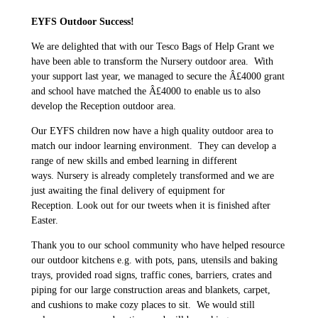
EYFS Outdoor Success!
We are delighted that with our Tesco Bags of Help Grant we
have been able to transform the Nursery outdoor area. With
your support last year, we managed to secure the Â£4000 grant
and school have matched the Â£4000 to enable us to also
develop the Reception outdoor area.
Our EYFS children now have a high quality outdoor area to
match our indoor learning environment. They can develop a
range of new skills and embed learning in different
ways. Nursery is already completely transformed and we are
just awaiting the final delivery of equipment for
Reception. Look out for our tweets when it is finished after
Easter.
Thank you to our school community who have helped resource
our outdoor kitchens e.g. with pots, pans, utensils and baking
trays, provided road signs, traffic cones, barriers, crates and
piping for our large construction areas and blankets, carpet,
and cushions to make cozy places to sit. We would still