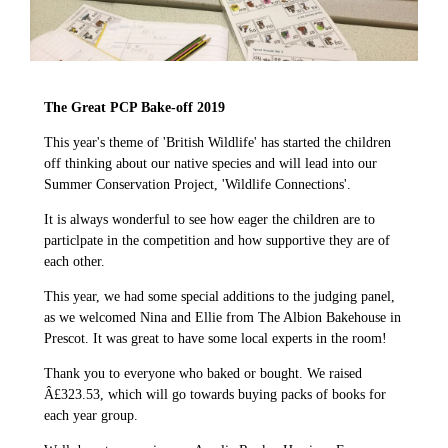
The Great PCP Bake-off 2019
This year's theme of 'British Wildlife' has started the children
off thinking about our native species and will lead into our
Summer Conservation Project, 'Wildlife Connections'.
It is always wonderful to see how eager the children are to
particlpate in the competition and how supportive they are of
each other.
This year, we had some special additions to the judging panel,
as we welcomed Nina and Ellie from The Albion Bakehouse in
Prescot. It was great to have some local experts in the room!
Thank you to everyone who baked or bought. We raised
Â£323.53, which will go towards buying packs of books for
each year group.