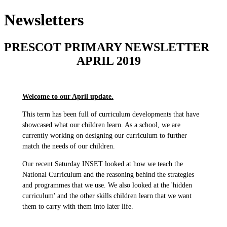
Newsletters
PRESCOT PRIMARY NEWSLETTER
APRIL 2019
Welcome to our April update.
This term has been full of curriculum developments that have
showcased what our children learn. As a school, we are
currently working on designing our curriculum to further
match the needs of our children.
Our recent Saturday INSET looked at how we teach the
National Curriculum and the reasoning behind the strategies
and programmes that we use. We also looked at the 'hidden
curriculum' and the other skills children learn that we want
them to carry with them into later life.