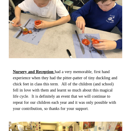
Nursery and
Reception
had a very memorable, first hand
experience when they had the pitter-patter of tiny duckling and
chick feet in class this term. All of the children (and school)
fell in love with them and learnt so much about this magical
life cycle. It is definitely an event that we will continue to
repeat for our children each year and it was only possible with
your contribution, so thanks for your support.