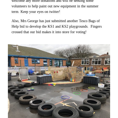
welcome any more donations and will be seeking some
volunteers to help paint out new equipment in the summer
term. Keep your eyes on twitter!
Also, Mrs George has just submitted another Tesco Bags of
Help bid to develop the KS1 and KS2 playgrounds. Fingers
crossed that our bid makes it into store for voting!