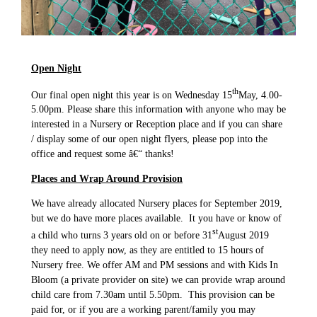
Open Night
th
Our final open night this year is on Wednesday 15
May, 4.00-
5.00pm. Please share this information with anyone who may be
interested in a Nursery or Reception place and if you can share
/ display some of our open night flyers, please pop into the
office and request some â€“ thanks!
Places and Wrap Around Provision
We have already allocated Nursery places for September 2019,
but we do have more places available. It you have or know of
st
a child who turns 3 years old on or before 31
August 2019
they need to apply now, as they are entitled to 15 hours of
Nursery free. We offer AM and PM sessions and with Kids In
Bloom (a private provider on site) we can provide wrap around
child care from 7.30am until 5.50pm. This provision can be
paid for, or if you are a working parent/family you may