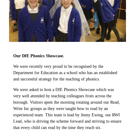
Our DfE Phonics Showcase.
We were recently very proud to be recognised by the
Department for Education as a school who has an established
and successful strategy for the teaching of phonics.
We were asked to host a DfE Phonics Showcase which was
very well attended by teaching colleagues from across the
borough. Visitors spent the morning rotating around our Read,
Write Inc groups as they were taught how to read by an
experienced team. This team is lead by Jenny Ewing, our RWI
Lead, who is driving the scheme forward and striving to ensure
that every child can read by the time they reach six.