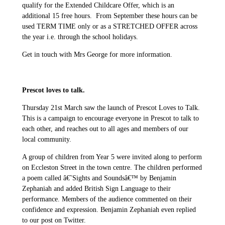
qualify for the Extended Childcare Offer, which is an
additional 15 free hours. From September these hours can be
used TERM TIME only or as a STRETCHED OFFER across
the year i.e. through the school holidays.
Get in touch with Mrs George for more information.
Prescot loves to talk.
Thursday 21st March saw the launch of Prescot Loves to Talk.
This is a campaign to encourage everyone in Prescot to talk to
each other, and reaches out to all ages and members of our
local community.
A group of children from Year 5 were invited along to perform
on Eccleston Street in the town centre. The children performed
a poem called â€˜Sights and Soundsâ€™ by Benjamin
Zephaniah and added British Sign Language to their
performance. Members of the audience commented on their
confidence and expression. Benjamin Zephaniah even replied
to our post on Twitter.