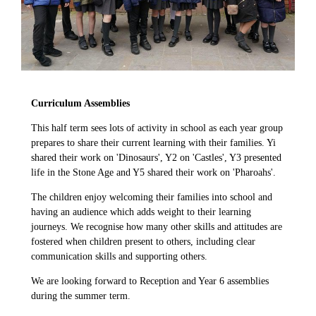
Curriculum Assemblies
This half term sees lots of activity in school as each year group
prepares to share their current learning with their families. Yi
shared their work on 'Dinosaurs', Y2 on 'Castles', Y3 presented
life in the Stone Age and Y5 shared their work on 'Pharoahs'.
The children enjoy welcoming their families into school and
having an audience which adds weight to their learning
journeys. We recognise how many other skills and attitudes are
fostered when children present to others, including clear
communication skills and supporting others.
We are looking forward to Reception and Year 6 assemblies
during the summer term.