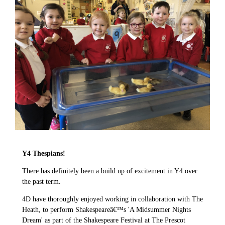
Y4 Thespians!
There has definitely been a build up of excitement in Y4 over
the past term.
4D have thoroughly enjoyed working in collaboration with The
Heath, to perform Shakespeareâ€™s 'A Midsummer Nights
Dream' as part of the Shakespeare Festival at The Prescot