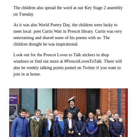
The children also spread the word at our Key Stage 2 assembly
on Tuesday.
As it was also World Poetry Day, the children were lucky to
meet local poet Curtis Watt in Prescot library. Curtis was very
entertaining and shared some of his poems with us. The
children thought he was inspirational.
Look out for the Prescot Loves to Talk stickers in shop
windows or find out more at #PrescotLovesToTalk. There will
also be weekly talking points posted on Twitter if you want to
join in at home.