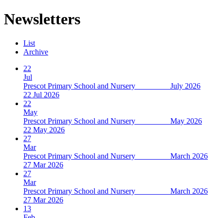
Newsletters
List
Archive
22
Jul
Prescot Primary School and Nursery July 2026
22 Jul 2026
22
May
Prescot Primary School and Nursery May 2026
22 May 2026
27
Mar
Prescot Primary School and Nursery March 2026
27 Mar 2026
27
Mar
Prescot Primary School and Nursery March 2026
27 Mar 2026
13
Feb