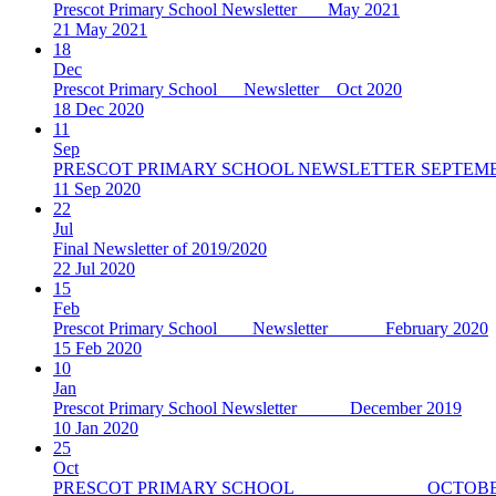
Prescot Primary School Newsletter May 2021
21 May 2021
18
Dec
Prescot Primary School Newsletter Oct 2020
18 Dec 2020
11
Sep
PRESCOT PRIMARY SCHOOL NEWSLETTER SEPTEMB
11 Sep 2020
22
Jul
Final Newsletter of 2019/2020
22 Jul 2020
15
Feb
Prescot Primary School Newsletter February 2020
15 Feb 2020
10
Jan
Prescot Primary School Newsletter December 2019
10 Jan 2020
25
Oct
PRESCOT PRIMARY SCHOOL OCTOBER 