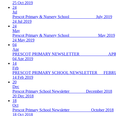
25 Oct 2019
24
Jul
Prescot Primary & Nursery School July 2019
24 Jul 2019
24
May
Prescot Primary & Nursery School May 2019
24 May 2019
04
Apr
PRESCOT PRIMARY NEWSLETTER APRIL
04 Apr 2019
14
Feb
PRESCOT PRIMARY SCHOOL NEWSLETTER FEBRU
14 Feb 2019
20
Dec
Prescot Primary School Newsletter December 2018
20 Dec 2018
18
Oct
Prescot Primary School Newsletter October 2018
18 Oct 2018