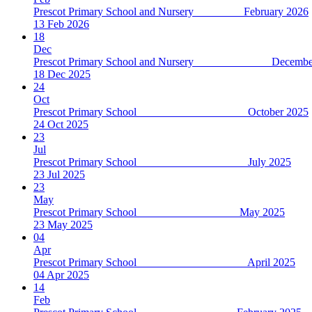
Prescot Primary School and Nursery February 2026
13 Feb 2026
18
Dec
Prescot Primary School and Nursery December
18 Dec 2025
24
Oct
Prescot Primary School October 2025
24 Oct 2025
23
Jul
Prescot Primary School July 2025
23 Jul 2025
23
May
Prescot Primary School May 2025
23 May 2025
04
Apr
Prescot Primary School April 2025
04 Apr 2025
14
Feb