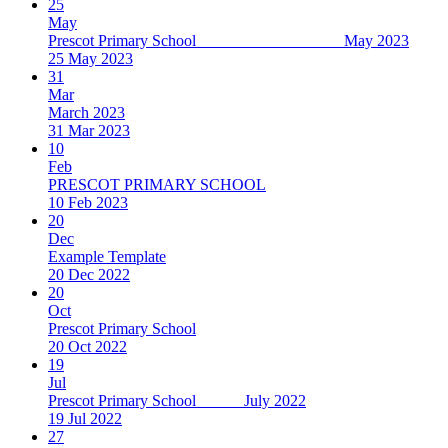
25
May
Prescot Primary School May 2023
25 May 2023
31
Mar
March 2023
31 Mar 2023
10
Feb
PRESCOT PRIMARY SCHOOL
10 Feb 2023
20
Dec
Example Template
20 Dec 2022
20
Oct
Prescot Primary School
20 Oct 2022
19
Jul
Prescot Primary School July 2022
19 Jul 2022
27