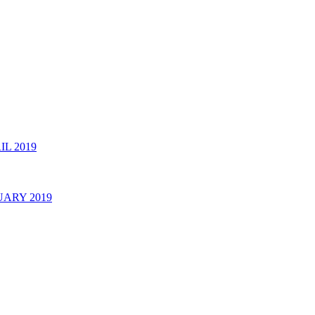
 2019
ARY 2019