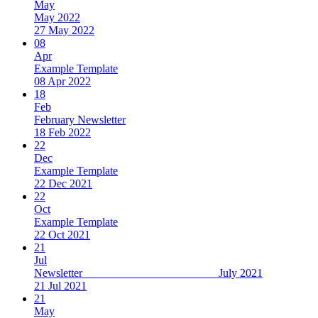
May
May 2022
27 May 2022
08
Apr
Example Template
08 Apr 2022
18
Feb
February Newsletter
18 Feb 2022
22
Dec
Example Template
22 Dec 2021
22
Oct
Example Template
22 Oct 2021
21
Jul
Newsletter July 2021
21 Jul 2021
21
May