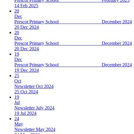
Prescot Primary School February 2025
14 Feb 2025
20
Dec
Prescot Primary School December 2024
20 Dec 2024
20
Dec
Prescot Primary School December 2024
20 Dec 2024
19
Dec
Prescot Primary School December 2024
19 Dec 2024
25
Oct
Newsletter Oct 2024
25 Oct 2024
19
Jul
Newsletter July 2024
19 Jul 2024
24
May
Newsletter May 2024