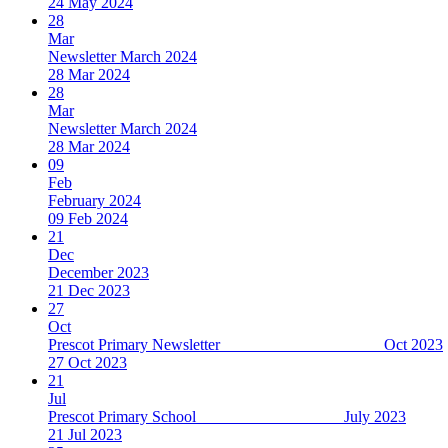
24 May 2024
28
Mar
Newsletter March 2024
28 Mar 2024
28
Mar
Newsletter March 2024
28 Mar 2024
09
Feb
February 2024
09 Feb 2024
21
Dec
December 2023
21 Dec 2023
27
Oct
Prescot Primary Newsletter Oct 2023
27 Oct 2023
21
Jul
Prescot Primary School July 2023
21 Jul 2023