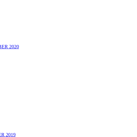
ER 2020
2019